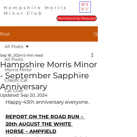
ME
Hampshire Morris
NU
Minor Club
Membership Request
Post
All Posts
Sep 18, 2024
5 min read
All Posts
Hampshire Morris Minor
Morris Minor
- September Sapphire
Classic Car
Anniversary
Car Club
Updated:
Sep 20, 2024
Happy 45th anniversary everyone.
REPORT ON THE ROAD RUN – 
20th AUGUST THE WHITE 
HORSE – AMPFIELD