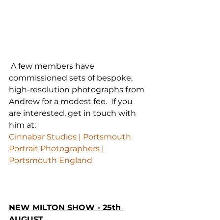
 A few members have 
commissioned sets of bespoke, 
high-resolution photographs from 
Andrew for a modest fee.  If you 
are interested, get in touch with 
him at:
Cinnabar Studios | Portsmouth 
Portrait Photographers | 
Portsmouth England
NEW MILTON SHOW - 25th 
AUGUST