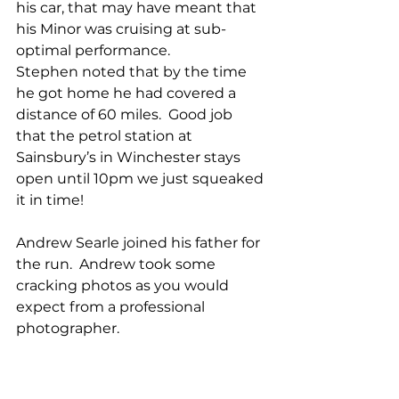
his car, that may have meant that 
his Minor was cruising at sub-
optimal performance.
Stephen noted that by the time 
he got home he had covered a 
distance of 60 miles.  Good job 
that the petrol station at 
Sainsbury’s in Winchester stays 
open until 10pm we just squeaked 
it in time!
Andrew Searle joined his father for 
the run.  Andrew took some 
cracking photos as you would 
expect from a professional 
photographer.