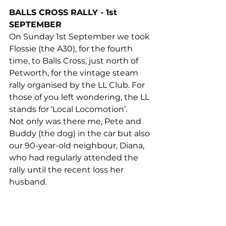
BALLS CROSS RALLY - 1st 
SEPTEMBER
On Sunday 1st September we took 
Flossie (the A30), for the fourth 
time, to Balls Cross, just north of 
Petworth, for the vintage steam 
rally organised by the LL Club. For 
those of you left wondering, the LL 
stands for ‘Local Locomotion’.
Not only was there me, Pete and 
Buddy (the dog) in the car but also 
our 90-year-old neighbour, Diana, 
who had regularly attended the 
rally until the recent loss her 
husband.