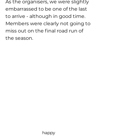
As the organisers, we were slightly 
embarrassed to be one of the last 
to arrive - although in good time.  
Members were clearly not going to 
miss out on the final road run of 
the season. 
happy