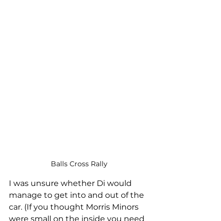
Balls Cross Rally
I was unsure whether Di would 
manage to get into and out of the 
car. (If you thought Morris Minors 
were small on the inside you need 