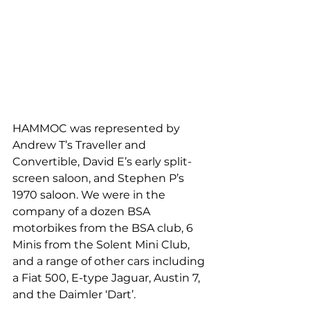
HAMMOC was represented by 
Andrew T’s Traveller and 
Convertible, David E’s early split-
screen saloon, and Stephen P’s 
1970 saloon. We were in the 
company of a dozen BSA 
motorbikes from the BSA club, 6 
Minis from the Solent Mini Club, 
and a range of other cars including 
a Fiat 500, E-type Jaguar, Austin 7, 
and the Daimler ‘Dart’.