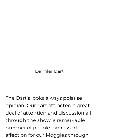
Daimler Dart
The Dart's looks always polarise 
opinion! Our cars attracted a great 
deal of attention and discussion all 
through the show; a remarkable 
number of people expressed 
affection for our Moggies through 