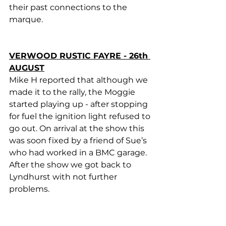
their past connections to the 
marque.
VERWOOD RUSTIC FAYRE - 26th 
AUGUST
Mike H reported that although we 
made it to the rally, the Moggie 
started playing up - after stopping 
for fuel the ignition light refused to 
go out. On arrival at the show this 
was soon fixed by a friend of Sue’s 
who had worked in a BMC garage.  
After the show we got back to 
Lyndhurst with not further 
problems.