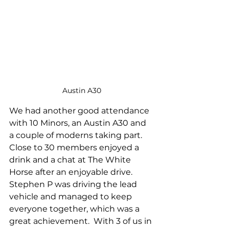
Austin A30
We had another good attendance 
with 10 Minors, an Austin A30 and 
a couple of moderns taking part.  
Close to 30 members enjoyed a 
drink and a chat at The White 
Horse after an enjoyable drive.  
Stephen P was driving the lead 
vehicle and managed to keep 
everyone together, which was a 
great achievement.  With 3 of us in 