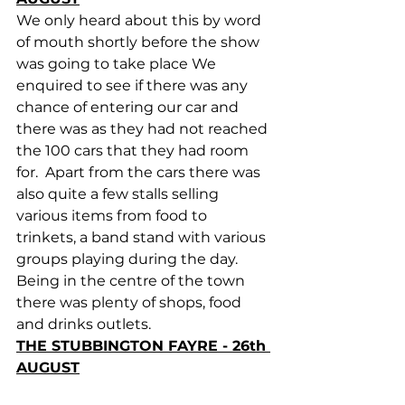
We only heard about this by word 
of mouth shortly before the show 
was going to take place We 
enquired to see if there was any 
chance of entering our car and 
there was as they had not reached 
the 100 cars that they had room 
for.  Apart from the cars there was 
also quite a few stalls selling 
various items from food to 
trinkets, a band stand with various 
groups playing during the day. 
Being in the centre of the town 
there was plenty of shops, food 
and drinks outlets.
THE STUBBINGTON FAYRE - 26th 
AUGUST