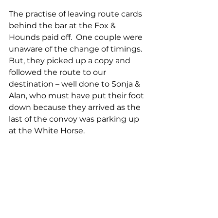
The practise of leaving route cards 
behind the bar at the Fox & 
Hounds paid off.  One couple were 
unaware of the change of timings.  
But, they picked up a copy and 
followed the route to our 
destination – well done to Sonja & 
Alan, who must have put their foot 
down because they arrived as the 
last of the convoy was parking up 
at the White Horse.