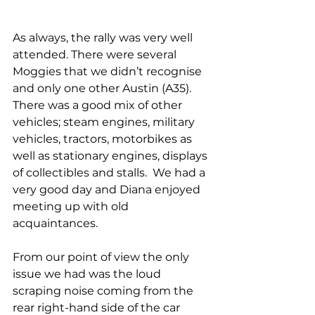
As always, the rally was very well 
attended. There were several 
Moggies that we didn’t recognise 
and only one other Austin (A35). 
There was a good mix of other 
vehicles; steam engines, military 
vehicles, tractors, motorbikes as 
well as stationary engines, displays 
of collectibles and stalls.  We had a 
very good day and Diana enjoyed 
meeting up with old 
acquaintances.
From our point of view the only 
issue we had was the loud 
scraping noise coming from the 
rear right-hand side of the car 