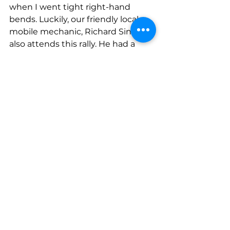
when I went tight right-hand 
bends. Luckily, our friendly local 
mobile mechanic, Richard Sink, 
also attends this rally. He had a 
quick look and said the body work 
was scraping on the wheel. His 
suggestion was that Pete sat in 
the opposite side of the car on the 
way back and this seemed to 
resolve the problem. Obviously, 
he’s heavier than I thought, or we 
just had too much packed lunch 
and furniture stashed in the boot! 
For anyone considering this rally 
for next year I would say that it has 
many things going for it. It’s free to 
exhibit! You can arrive at any time 
over the weekend (although they 
do ask you to stay on site until 