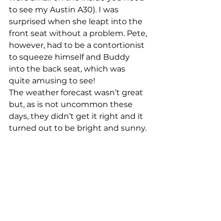
to see my Austin A30). I was 
surprised when she leapt into the 
front seat without a problem. Pete, 
however, had to be a contortionist 
to squeeze himself and Buddy 
into the back seat, which was 
quite amusing to see!
The weather forecast wasn’t great 
but, as is not uncommon these 
days, they didn’t get it right and it 
turned out to be bright and sunny.