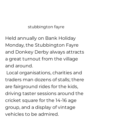
stubbington fayre
Held annually on Bank Holiday 
Monday, the Stubbington Fayre 
and Donkey Derby always attracts 
a great turnout from the village 
and around.
 Local organisations, charities and 
traders man dozens of stalls; there 
are fairground rides for the kids, 
driving taster sessions around the 
cricket square for the 14-16 age 
group, and a display of vintage 
vehicles to be admired.