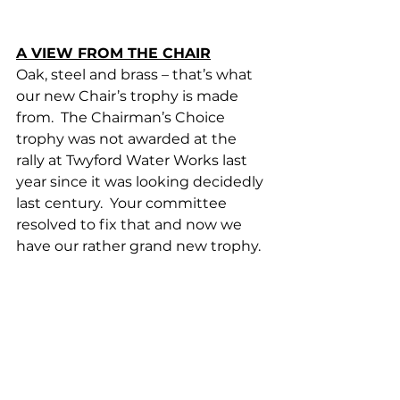
A VIEW FROM THE CHAIR
Oak, steel and brass – that’s what 
our new Chair’s trophy is made 
from.  The Chairman’s Choice 
trophy was not awarded at the 
rally at Twyford Water Works last 
year since it was looking decidedly 
last century.  Your committee 
resolved to fix that and now we 
have our rather grand new trophy. 