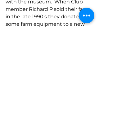
with the museum.  When Club 
member Richard P sold their farm 
in the late 1990’s they donated 
some farm equipment to a new 
museum that was being built on 
the outskirts of Basingstoke – 
Milestones.  Richard and Sue were 
delighted to see that the 
winnower machine and some 
other items of farm equipment are 
still on display.