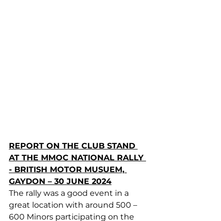
REPORT ON THE CLUB STAND 
AT THE MMOC NATIONAL RALLY 
- BRITISH MOTOR MUSUEM, 
GAYDON – 30 JUNE 2024
The rally was a good event in a 
great location with around 500 – 
600 Minors participating on the 