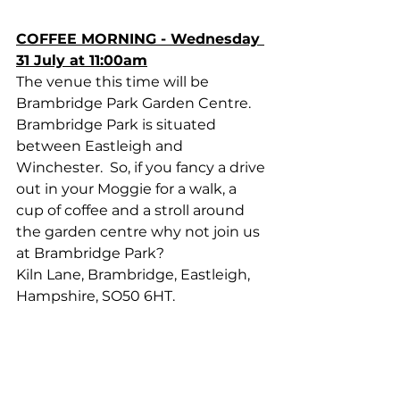
COFFEE MORNING - Wednesday 
31 July at 11:00am
The venue this time will be 
Brambridge Park Garden Centre.  
Brambridge Park is situated 
between Eastleigh and 
Winchester.  So, if you fancy a drive 
out in your Moggie for a walk, a 
cup of coffee and a stroll around 
the garden centre why not join us 
at Brambridge Park?
Kiln Lane, Brambridge, Eastleigh, 
Hampshire, SO50 6HT.