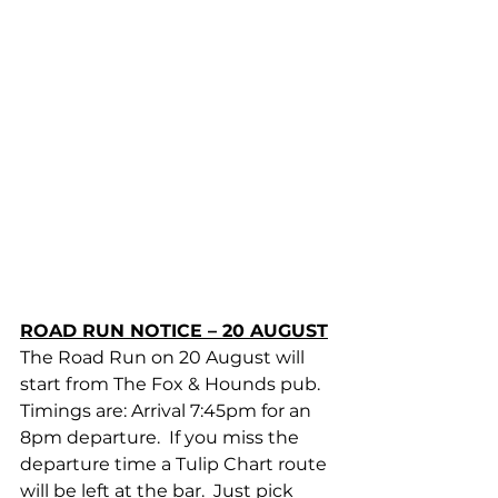
ROAD RUN NOTICE – 20 AUGUST
The Road Run on 20 August will 
start from The Fox & Hounds pub.  
Timings are: Arrival 7:45pm for an 
8pm departure.  If you miss the 
departure time a Tulip Chart route 
will be left at the bar.  Just pick 