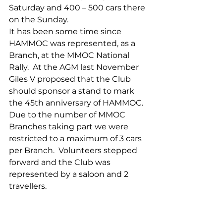
Saturday and 400 – 500 cars there 
on the Sunday.
It has been some time since 
HAMMOC was represented, as a 
Branch, at the MMOC National 
Rally.  At the AGM last November 
Giles V proposed that the Club 
should sponsor a stand to mark 
the 45th anniversary of HAMMOC.
Due to the number of MMOC 
Branches taking part we were 
restricted to a maximum of 3 cars 
per Branch.  Volunteers stepped 
forward and the Club was 
represented by a saloon and 2 
travellers.