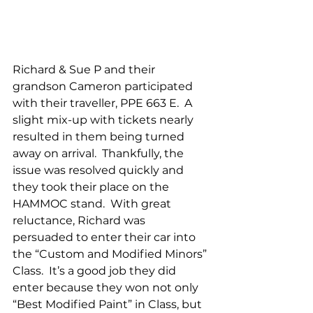
Richard & Sue P and their 
grandson Cameron participated 
with their traveller, PPE 663 E.  A 
slight mix-up with tickets nearly 
resulted in them being turned 
away on arrival.  Thankfully, the 
issue was resolved quickly and 
they took their place on the 
HAMMOC stand.  With great 
reluctance, Richard was 
persuaded to enter their car into 
the “Custom and Modified Minors” 
Class.  It’s a good job they did 
enter because they won not only 
“Best Modified Paint” in Class, but 