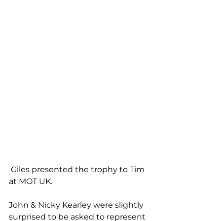
 Giles presented the trophy to Tim 
at MOT UK.
John & Nicky Kearley were slightly 
surprised to be asked to represent 