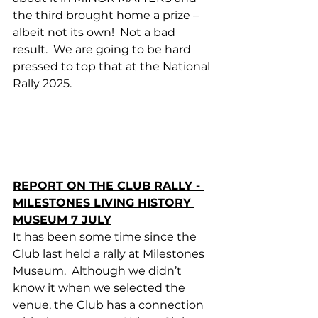
the third brought home a prize – 
albeit not its own!  Not a bad 
result.  We are going to be hard 
pressed to top that at the National 
Rally 2025. 
REPORT ON THE CLUB RALLY - 
MILESTONES LIVING HISTORY 
MUSEUM 7 JULY
It has been some time since the 
Club last held a rally at Milestones 
Museum.  Although we didn’t 
know it when we selected the 
venue, the Club has a connection 