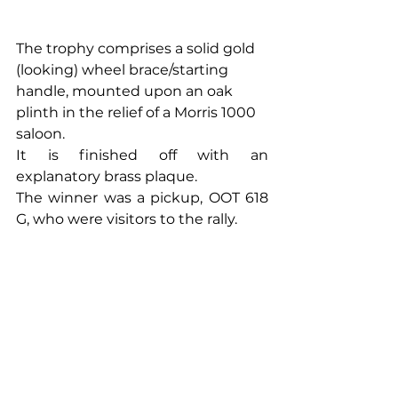
The trophy comprises a solid gold 
(looking) wheel brace/starting 
handle, mounted upon an oak 
plinth in the relief of a Morris 1000 
saloon. 
It is finished off with an 
explanatory brass plaque.
The winner was a pickup, OOT 618 
G, who were visitors to the rally.  