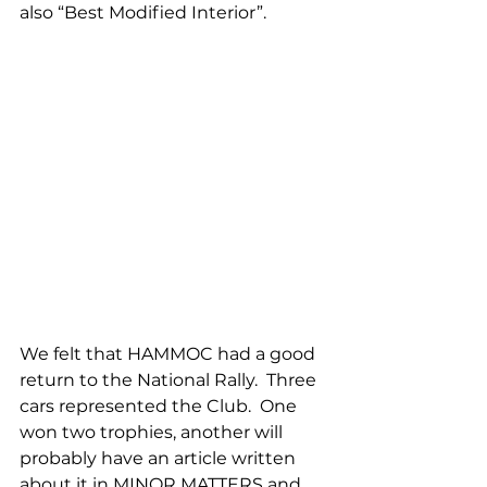
also “Best Modified Interior”.
We felt that HAMMOC had a good 
return to the National Rally.  Three 
cars represented the Club.  One 
won two trophies, another will 
probably have an article written 
about it in MINOR MATTERS and 