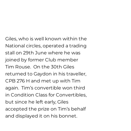
Giles, who is well known within the 
National circles, operated a trading 
stall on 29th June where he was 
joined by former Club member 
Tim Rouse.  On the 30th Giles 
returned to Gaydon in his traveller, 
CPB 276 H and met up with Tim 
again.  Tim’s convertible won third 
in Condition Class for Convertibles, 
but since he left early, Giles 
accepted the prize on Tim’s behalf 
and displayed it on his bonnet. 