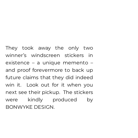
They took away the only two 
winner’s windscreen stickers in 
existence – a unique memento – 
and proof forevermore to back up 
future claims that they did indeed 
win it.  Look out for it when you 
next see their pickup.  The stickers 
were kindly produced by 
BONWYKE DESIGN.