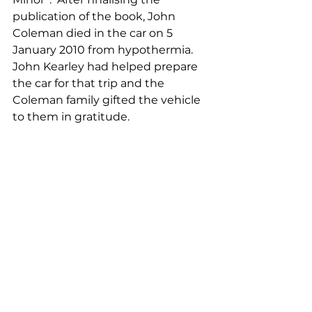
publication of the book, John 
Coleman died in the car on 5 
January 2010 from hypothermia.  
John Kearley had helped prepare 
the car for that trip and the 
Coleman family gifted the vehicle 
to them in gratitude.