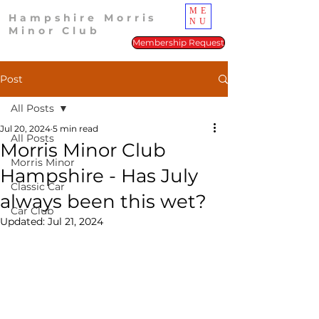
ME
Hampshire Morris
NU
Minor Club
Membership Request
Post
All Posts
Jul 20, 2024
5 min read
All Posts
Morris Minor Club
Morris Minor
Hampshire - Has July
Classic Car
always been this wet?
Car Club
Updated:
Jul 21, 2024