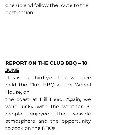
one up and follow the route to the 
destination.
REPORT ON THE CLUB BBQ – 18 
JUNE
This is the third year that we have 
held the Club BBQ at The Wheel 
House, on
the coast at Hill Head. Again, we 
were lucky with the weather. 31 
people enjoyed the seaside 
atmosphere and the opportunity 
to cook on the BBQs.