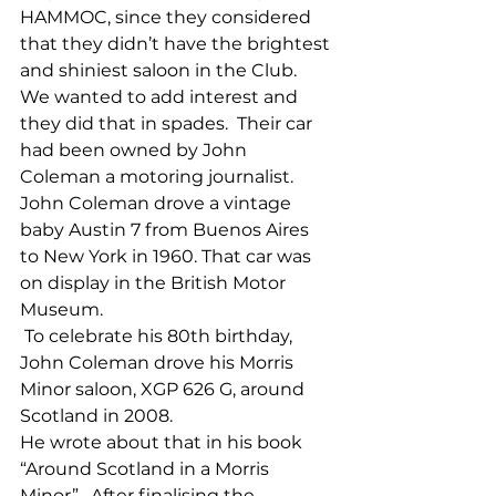
HAMMOC, since they considered 
that they didn’t have the brightest 
and shiniest saloon in the Club.  
We wanted to add interest and 
they did that in spades.  Their car 
had been owned by John 
Coleman a motoring journalist.  
John Coleman drove a vintage 
baby Austin 7 from Buenos Aires 
to New York in 1960. That car was 
on display in the British Motor 
Museum.
 To celebrate his 80th birthday, 
John Coleman drove his Morris 
Minor saloon, XGP 626 G, around 
Scotland in 2008.
He wrote about that in his book 
“Around Scotland in a Morris 
Minor”.  After finalising the 